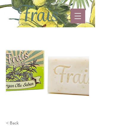
< Back