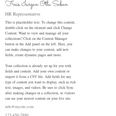
Frais Isırgan Otlu Sabun
HR Representative
This is placeholder text. To change this content, 
double-click on the element and click Change 
Content. Want to view and manage all your 
collections? Click on the Content Manager 
button in the Add panel on the left. Here, you 
can make changes to your content, add new 
fields, create dynamic pages and more.
Your collection is already set up for you with 
fields and content. Add your own content or 
import it from a CSV file. Add fields for any 
type of content you want to display, such as rich 
text, images, and videos. Be sure to click Sync 
after making changes in a collection, so visitors 
can see your newest content on your live site. 
info@mysite.com
123-456-7890