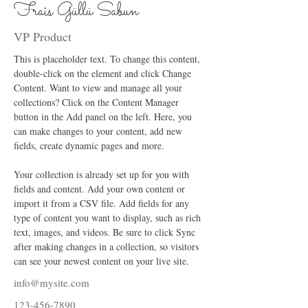
Frais Güllü Sabun
VP Product
This is placeholder text. To change this content, 
double-click on the element and click Change 
Content. Want to view and manage all your 
collections? Click on the Content Manager 
button in the Add panel on the left. Here, you 
can make changes to your content, add new 
fields, create dynamic pages and more.
Your collection is already set up for you with 
fields and content. Add your own content or 
import it from a CSV file. Add fields for any 
type of content you want to display, such as rich 
text, images, and videos. Be sure to click Sync 
after making changes in a collection, so visitors 
can see your newest content on your live site. 
info@mysite.com
123-456-7890