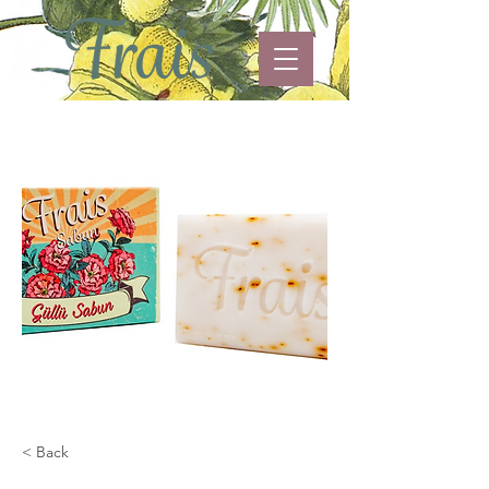
< Back