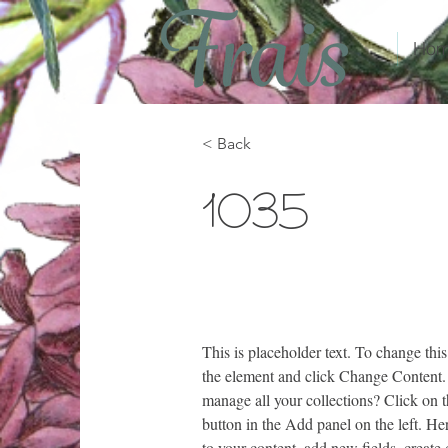
Hom
< Back
1035
This is placeholder text. To change this
the element and click Change Content.
manage all your collections? Click on
button in the Add panel on the left. H
to your content, add new fields, creat