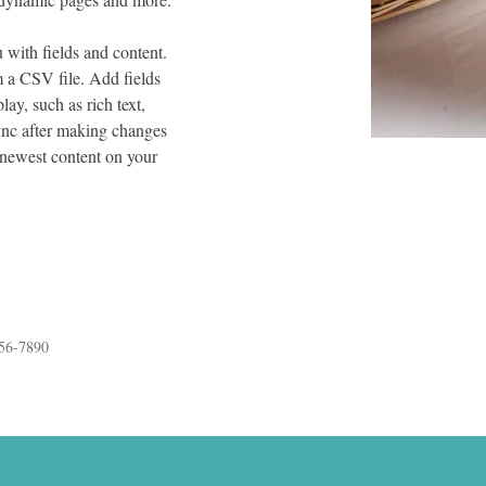
u with fields and content. 
 a CSV file. Add fields 
lay, such as rich text, 
ync after making changes 
r newest content on your 
56-7890