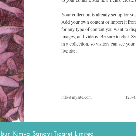
Your collection is already set up for yo
Add your own content or import it from
for any type of content you want to disp
images, and videos. Be sure to click S
in a collection, so visitors can see you
live site. 
info@mysite.com
123-4
bun Kimya Sanayi Ticaret Limited