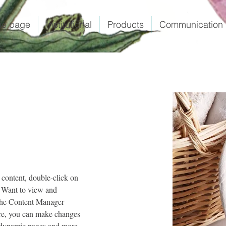
e page
Institutional
Products
Communication
 content, double-click on 
 Want to view and 
 the Content Manager 
ere, you can make changes 
e dynamic pages and more.