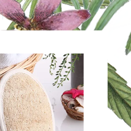
Katalog
SVS Sabun