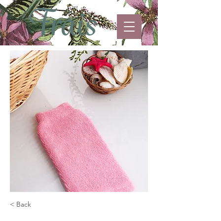
< Back