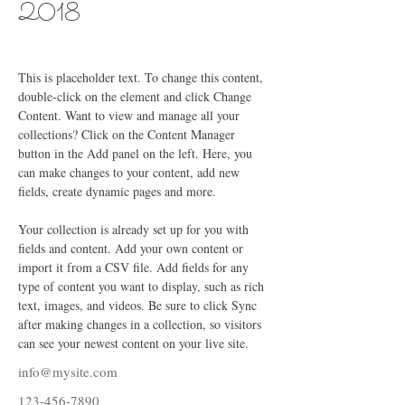
2018
This is placeholder text. To change this content, 
double-click on the element and click Change 
Content. Want to view and manage all your 
collections? Click on the Content Manager 
button in the Add panel on the left. Here, you 
can make changes to your content, add new 
fields, create dynamic pages and more.
Your collection is already set up for you with 
fields and content. Add your own content or 
import it from a CSV file. Add fields for any 
type of content you want to display, such as rich 
text, images, and videos. Be sure to click Sync 
after making changes in a collection, so visitors 
can see your newest content on your live site. 
info@mysite.com
123-456-7890