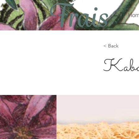
Hom
< Back
Kaba