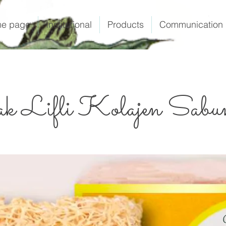
e page
Institutional
Products
Communication
k Lifli Kolajen Sabu