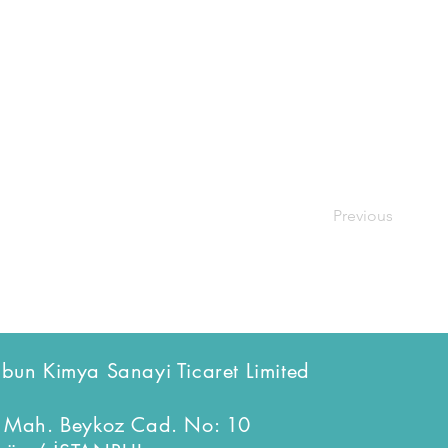
Previous
bun Kimya Sanayi Ticaret Limited
 Mah. Beykoz Cad. No: 10