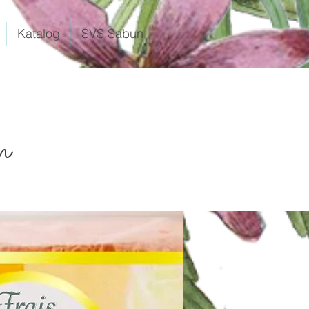
Katalog
SVS Sabun
n