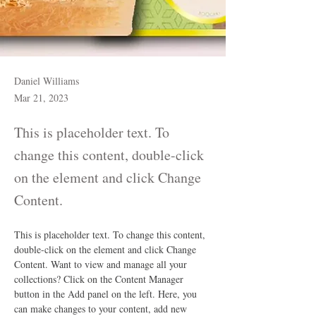
Daniel Williams
Mar 21, 2023
This is placeholder text. To
change this content, double-click
on the element and click Change
Content.
This is placeholder text. To change this content, 
double-click on the element and click Change 
Content. Want to view and manage all your 
collections? Click on the Content Manager 
button in the Add panel on the left. Here, you 
can make changes to your content, add new 