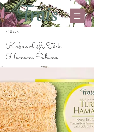
< Back
Kabak Lifli Türk
Hamamı Sabunu