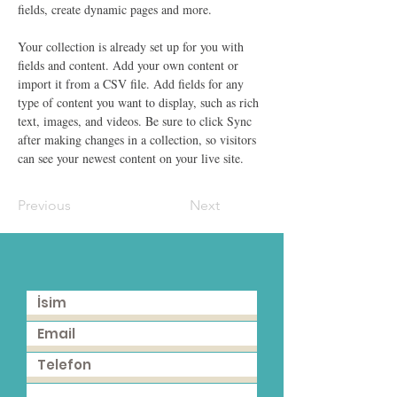
fields, create dynamic pages and more.
Your collection is already set up for you with 
fields and content. Add your own content or 
import it from a CSV file. Add fields for any 
type of content you want to display, such as rich 
text, images, and videos. Be sure to click Sync 
after making changes in a collection, so visitors 
can see your newest content on your live site. 
Previous
Next