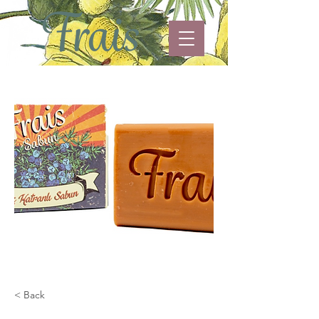
< Back