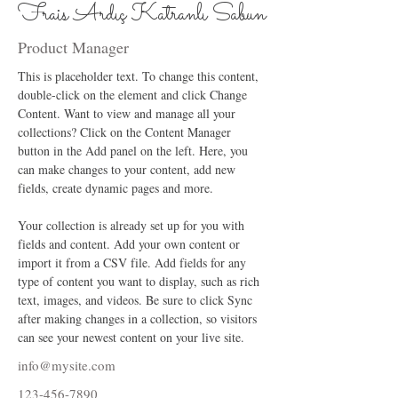
Frais Ardıç Katranlı Sabun
Product Manager
This is placeholder text. To change this content, 
double-click on the element and click Change 
Content. Want to view and manage all your 
collections? Click on the Content Manager 
button in the Add panel on the left. Here, you 
can make changes to your content, add new 
fields, create dynamic pages and more.
Your collection is already set up for you with 
fields and content. Add your own content or 
import it from a CSV file. Add fields for any 
type of content you want to display, such as rich 
text, images, and videos. Be sure to click Sync 
after making changes in a collection, so visitors 
can see your newest content on your live site. 
info@mysite.com
123-456-7890