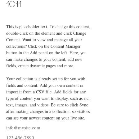
1011
This is placeholder text. To change this content, 
double-click on the element and click Change 
Content. Want to view and manage all your 
collections? Click on the Content Manager 
button in the Add panel on the left. Here, you 
can make changes to your content, add new 
fields, create dynamic pages and more.
Your collection is already set up for you with 
fields and content. Add your own content or 
import it from a CSV file. Add fields for any 
type of content you want to display, such as rich 
text, images, and videos. Be sure to click Sync 
after making changes in a collection, so visitors 
can see your newest content on your live site. 
info@mysite.com
123-456-7890