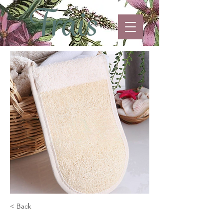
< Back