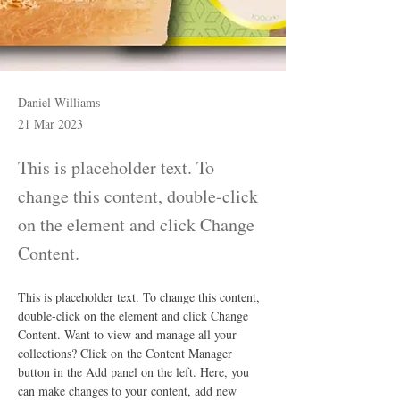
Daniel Williams
21 Mar 2023
This is placeholder text. To
change this content, double-click
on the element and click Change
Content.
This is placeholder text. To change this content, 
double-click on the element and click Change 
Content. Want to view and manage all your 
collections? Click on the Content Manager 
button in the Add panel on the left. Here, you 
can make changes to your content, add new 