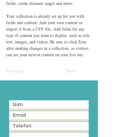
fields, create dynamic pages and more.
Your collection is already set up for you with 
fields and content. Add your own content or 
import it from a CSV file. Add fields for any 
type of content you want to display, such as rich 
text, images, and videos. Be sure to click Sync 
after making changes in a collection, so visitors 
can see your newest content on your live site. 
Previous
Next