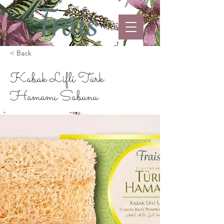
< Back
Kabak Lifli Türk
Hamamı Sabunu